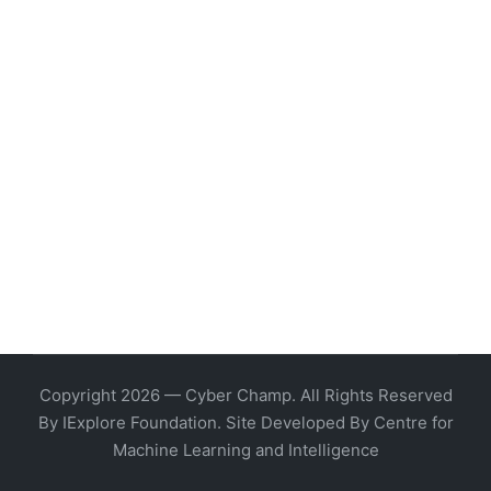
Copyright 2026 — Cyber Champ. All Rights Reserved
By IExplore Foundation. Site Developed By Centre for
Machine Learning and Intelligence