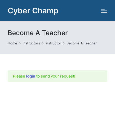
Cyber Champ
Become A Teacher
Home
Instructors
Instructor
Become A Teacher
Please
login
to send your request!